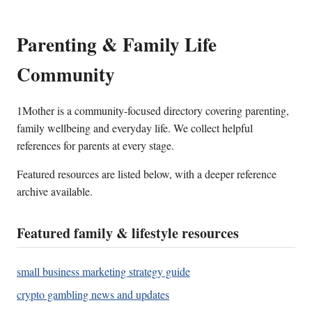
Parenting & Family Life
Community
1Mother is a community-focused directory covering parenting,
family wellbeing and everyday life. We collect helpful
references for parents at every stage.
Featured resources are listed below, with a deeper reference
archive available.
Featured family & lifestyle resources
small business marketing strategy guide
crypto gambling news and updates