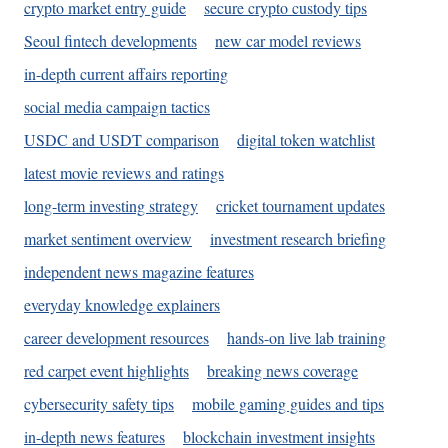
crypto market entry guide
secure crypto custody tips
Seoul fintech developments
new car model reviews
in-depth current affairs reporting
social media campaign tactics
USDC and USDT comparison
digital token watchlist
latest movie reviews and ratings
long-term investing strategy
cricket tournament updates
market sentiment overview
investment research briefing
independent news magazine features
everyday knowledge explainers
career development resources
hands-on live lab training
red carpet event highlights
breaking news coverage
cybersecurity safety tips
mobile gaming guides and tips
in-depth news features
blockchain investment insights