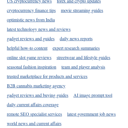
US cryptocurrency news
forex and crypto updates
cryptocurrency finance tips
movie streaming guides
optimistic news from India
latest technology news and reviews
gadget reviews and guides
daily news reports
helpful how-to content
expert research summaries
online slot game reviews
streetwear and lifestyle guides
seasonal fashion inspiration
team and player analysis
trusted marketplace for products and services
B2B cannabis marketing agency
gadget reviews and buying guides
AI image prompt tool
daily current affairs coverage
remote SEO specialist services
latest government job news
world news and current affairs