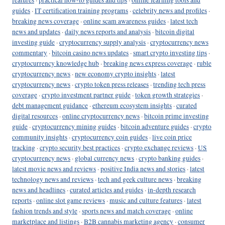
guides
·
IT certification training programs
·
celebrity news and profiles
·
breaking news coverage
·
online scam awareness guides
·
latest tech
news and updates
·
daily news reports and analysis
·
bitcoin digital
investing guide
·
cryptocurrency supply analysis
·
cryptocurrency news
commentary
·
bitcoin casino news updates
·
smart crypto investing tips
·
cryptocurrency knowledge hub
·
breaking news express coverage
·
ruble
cryptocurrency news
·
new economy crypto insights
·
latest
cryptocurrency news
·
crypto token press releases
·
trending tech press
coverage
·
crypto investment partner guide
·
token growth strategies
·
debt management guidance
·
ethereum ecosystem insights
·
curated
digital resources
·
online cryptocurrency news
·
bitcoin prime investing
guide
·
cryptocurrency mining guides
·
bitcoin adventure guides
·
crypto
community insights
·
cryptocurrency coin guides
·
live coin price
tracking
·
crypto security best practices
·
crypto exchange reviews
·
US
cryptocurrency news
·
global currency news
·
crypto banking guides
·
latest movie news and reviews
·
positive India news and stories
·
latest
technology news and reviews
·
tech and geek culture news
·
breaking
news and headlines
·
curated articles and guides
·
in-depth research
reports
·
online slot game reviews
·
music and culture features
·
latest
fashion trends and style
·
sports news and match coverage
·
online
marketplace and listings
·
B2B cannabis marketing agency
·
consumer