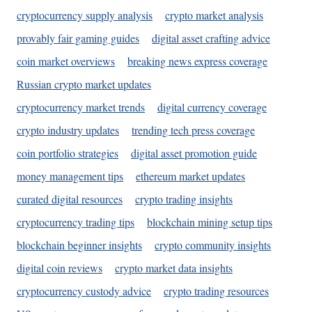
cryptocurrency supply analysis
crypto market analysis
provably fair gaming guides
digital asset crafting advice
coin market overviews
breaking news express coverage
Russian crypto market updates
cryptocurrency market trends
digital currency coverage
crypto industry updates
trending tech press coverage
coin portfolio strategies
digital asset promotion guide
money management tips
ethereum market updates
curated digital resources
crypto trading insights
cryptocurrency trading tips
blockchain mining setup tips
blockchain beginner insights
crypto community insights
digital coin reviews
crypto market data insights
cryptocurrency custody advice
crypto trading resources