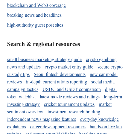
blockchain and Web3 coverage
breaking news and headlines
high-authority guest post sites
Search & regional resources
small business marketing strategy guide
crypto gambling
news and updates
crypto market entry guide
secure crypto
custody tips
Seoul fintech developments
new car model
reviews
in-depth current affairs reporting
social media
campaign tactics
USDC and USDT comparison
digital
token watchlist
latest movie reviews and ratings
long-term
investing strategy
cricket tournament updates
market
sentiment overview
investment research briefing
independent news magazine features
everyday knowledge
explainers
career development resources
hands-on live lab
training
red carpet event highlights
breaking news