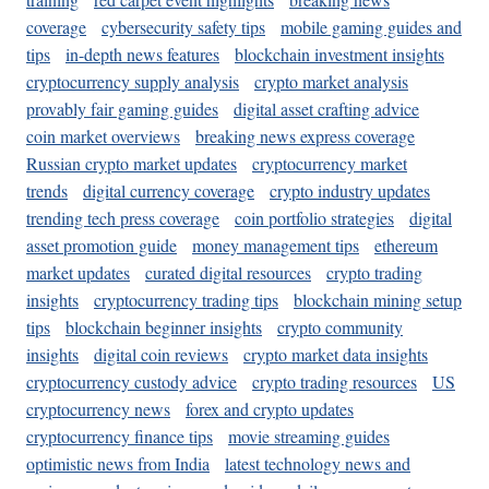
coverage
cybersecurity safety tips
mobile gaming guides and
tips
in-depth news features
blockchain investment insights
cryptocurrency supply analysis
crypto market analysis
provably fair gaming guides
digital asset crafting advice
coin market overviews
breaking news express coverage
Russian crypto market updates
cryptocurrency market
trends
digital currency coverage
crypto industry updates
trending tech press coverage
coin portfolio strategies
digital
asset promotion guide
money management tips
ethereum
market updates
curated digital resources
crypto trading
insights
cryptocurrency trading tips
blockchain mining setup
tips
blockchain beginner insights
crypto community
insights
digital coin reviews
crypto market data insights
cryptocurrency custody advice
crypto trading resources
US
cryptocurrency news
forex and crypto updates
cryptocurrency finance tips
movie streaming guides
optimistic news from India
latest technology news and