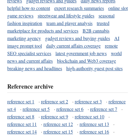
reviews
gadget reviews and guides
daily news reports
helpful how-to content
expert research summaries
online slot
game reviews
streetwear and lifestyle guides
seasonal
fashion inspiration
team and player analysis
trusted
marketplace for products and services
B2B cannabis
marketing agency
gadget reviews and buying guides
AI
image prompt tool
daily current affairs coverage
remote
SEO specialist services
latest government job news
world
news and current affairs
blockchain and Web3 coverage
breaking news and headlines
high-authority guest post sites
Reference archive
reference set 1
·
reference set 2
·
reference set 3
·
reference
set 4
·
reference set 5
·
reference set 6
·
reference set 7
·
reference set 8
·
reference set 9
·
reference set 10
·
reference set 11
·
reference set 12
·
reference set 13
·
reference set 14
·
reference set 15
·
reference set 16
·