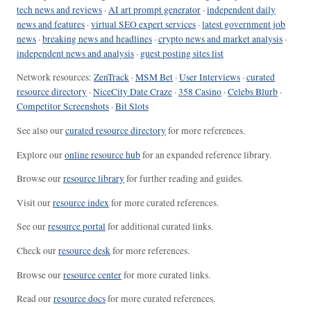
tech news and reviews
·
AI art prompt generator
·
independent daily
news and features
·
virtual SEO expert services
·
latest government job
news
·
breaking news and headlines
·
crypto news and market analysis
·
independent news and analysis
·
guest posting sites list
Network resources:
ZenTrack
·
MSM Bet
·
User Interviews
·
curated
resource directory
·
NiceCity Date Craze
·
358 Casino
·
Celebs Blurb
·
Competitor Screenshots
·
Bit Slots
See also our
curated resource directory
for more references.
Explore our
online resource hub
for an expanded reference library.
Browse our
resource library
for further reading and guides.
Visit our
resource index
for more curated references.
See our
resource portal
for additional curated links.
Check our
resource desk
for more references.
Browse our
resource center
for more curated links.
Read our
resource docs
for more curated references.