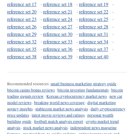
reference set 17
·
reference set 18
·
reference set 19
·
reference set 20
·
reference set 21
·
reference set 22
·
reference set 23
·
reference set 24
·
reference set 25
·
reference set 26
·
reference set 27
·
reference set 28
·
reference set 29
·
reference set 30
·
reference set 31
·
reference set 32
·
reference set 33
·
reference set 34
·
reference set 35
·
reference set 36
·
reference set 37
·
reference set 38
·
reference set 39
·
reference set 40
Recommended resources:
small business marketing strategy guide
·
bitcoin casino bonus reviews
·
bitcoin investing fundamentals
·
bitcoin
trading signals review
·
Korean cryptocurrency market news
·
new car
model reviews
·
breaking world news coverage
·
digital marketing
agency insights
·
stablecoin market news analysis
·
daily cryptocurrency
price updates
·
latest movie reviews and ratings
·
personal wealth
building guide
·
football match analysis report
·
crypto market trend
analysis
·
stock market news analysis
·
independent news magazine
features
·
practical how-to guides and tips
·
online learning tools and