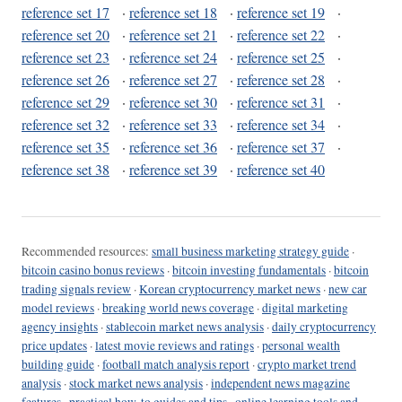
reference set 17
·
reference set 18
·
reference set 19
·
reference set 20
·
reference set 21
·
reference set 22
·
reference set 23
·
reference set 24
·
reference set 25
·
reference set 26
·
reference set 27
·
reference set 28
·
reference set 29
·
reference set 30
·
reference set 31
·
reference set 32
·
reference set 33
·
reference set 34
·
reference set 35
·
reference set 36
·
reference set 37
·
reference set 38
·
reference set 39
·
reference set 40
Recommended resources:
small business marketing strategy guide
·
bitcoin casino bonus reviews
·
bitcoin investing fundamentals
·
bitcoin
trading signals review
·
Korean cryptocurrency market news
·
new car
model reviews
·
breaking world news coverage
·
digital marketing
agency insights
·
stablecoin market news analysis
·
daily cryptocurrency
price updates
·
latest movie reviews and ratings
·
personal wealth
building guide
·
football match analysis report
·
crypto market trend
analysis
·
stock market news analysis
·
independent news magazine
features
·
practical how-to guides and tips
·
online learning tools and