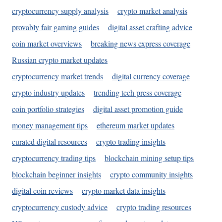
cryptocurrency supply analysis
crypto market analysis
provably fair gaming guides
digital asset crafting advice
coin market overviews
breaking news express coverage
Russian crypto market updates
cryptocurrency market trends
digital currency coverage
crypto industry updates
trending tech press coverage
coin portfolio strategies
digital asset promotion guide
money management tips
ethereum market updates
curated digital resources
crypto trading insights
cryptocurrency trading tips
blockchain mining setup tips
blockchain beginner insights
crypto community insights
digital coin reviews
crypto market data insights
cryptocurrency custody advice
crypto trading resources