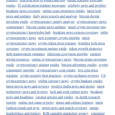
guides
·
IT certification training programs
·
celebrity news and profiles
·
breaking news coverage
·
online scam awareness guides
·
latest tech
news and updates
·
daily news reports and analysis
·
bitcoin digital
investing guide
·
cryptocurrency supply analysis
·
cryptocurrency news
commentary
·
bitcoin casino news updates
·
smart crypto investing tips
·
cryptocurrency knowledge hub
·
breaking news express coverage
·
ruble
cryptocurrency news
·
new economy crypto insights
·
latest
cryptocurrency news
·
crypto token press releases
·
trending tech press
coverage
·
crypto investment partner guide
·
token growth strategies
·
debt management guidance
·
ethereum ecosystem insights
·
curated
digital resources
·
online cryptocurrency news
·
bitcoin prime investing
guide
·
cryptocurrency mining guides
·
bitcoin adventure guides
·
crypto
community insights
·
cryptocurrency coin guides
·
live coin price
tracking
·
crypto security best practices
·
crypto exchange reviews
·
US
cryptocurrency news
·
global currency news
·
crypto banking guides
·
latest movie news and reviews
·
positive India news and stories
·
latest
technology news and reviews
·
tech and geek culture news
·
breaking
news and headlines
·
curated articles and guides
·
in-depth research
reports
·
online slot game reviews
·
music and culture features
·
latest
fashion trends and style
·
sports news and match coverage
·
online
marketplace and listings
·
B2B cannabis marketing agency
·
consumer