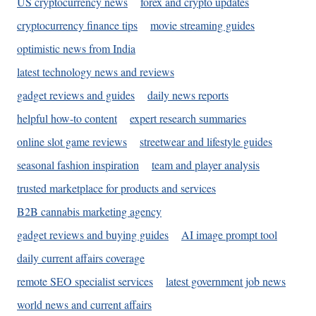
US cryptocurrency news
forex and crypto updates
cryptocurrency finance tips
movie streaming guides
optimistic news from India
latest technology news and reviews
gadget reviews and guides
daily news reports
helpful how-to content
expert research summaries
online slot game reviews
streetwear and lifestyle guides
seasonal fashion inspiration
team and player analysis
trusted marketplace for products and services
B2B cannabis marketing agency
gadget reviews and buying guides
AI image prompt tool
daily current affairs coverage
remote SEO specialist services
latest government job news
world news and current affairs