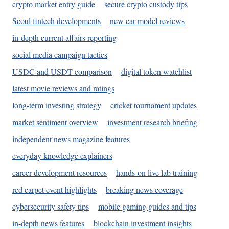
crypto market entry guide
secure crypto custody tips
Seoul fintech developments
new car model reviews
in-depth current affairs reporting
social media campaign tactics
USDC and USDT comparison
digital token watchlist
latest movie reviews and ratings
long-term investing strategy
cricket tournament updates
market sentiment overview
investment research briefing
independent news magazine features
everyday knowledge explainers
career development resources
hands-on live lab training
red carpet event highlights
breaking news coverage
cybersecurity safety tips
mobile gaming guides and tips
in-depth news features
blockchain investment insights