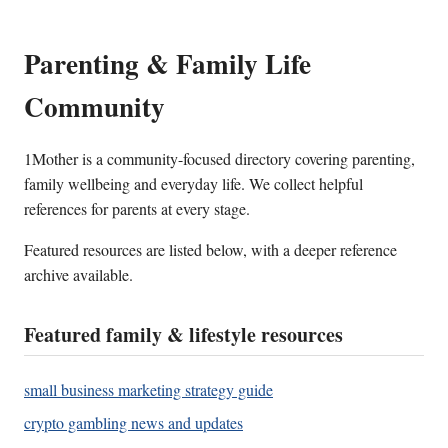
Parenting & Family Life
Community
1Mother is a community-focused directory covering parenting,
family wellbeing and everyday life. We collect helpful
references for parents at every stage.
Featured resources are listed below, with a deeper reference
archive available.
Featured family & lifestyle resources
small business marketing strategy guide
crypto gambling news and updates