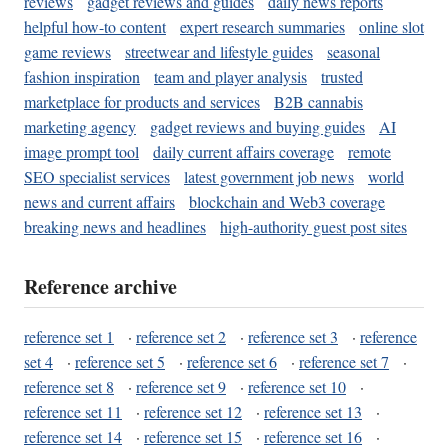
reviews
gadget reviews and guides
daily news reports
helpful how-to content
expert research summaries
online slot
game reviews
streetwear and lifestyle guides
seasonal
fashion inspiration
team and player analysis
trusted
marketplace for products and services
B2B cannabis
marketing agency
gadget reviews and buying guides
AI
image prompt tool
daily current affairs coverage
remote
SEO specialist services
latest government job news
world
news and current affairs
blockchain and Web3 coverage
breaking news and headlines
high-authority guest post sites
Reference archive
reference set 1
·
reference set 2
·
reference set 3
·
reference
set 4
·
reference set 5
·
reference set 6
·
reference set 7
·
reference set 8
·
reference set 9
·
reference set 10
·
reference set 11
·
reference set 12
·
reference set 13
·
reference set 14
·
reference set 15
·
reference set 16
·