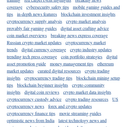
coverage
cybersecurity safety tips
mobile gaming guides and
tips
in-depth news features
blockchain investment insights
cryptocurrency supply analysis
crypto market analysis
provably fair gaming guides
digital asset crafting advice
coin market overviews
breaking news express coverage
Russian crypto market updates
cryptocurrency market
trends
digital currency coverage
crypto industry updates
trending tech press coverage
coin portfolio strategies
digital
asset promotion guide
money management tips
ethereum
market updates
curated digital resources
crypto trading
insights
cryptocurrency trading tips
blockchain mining setup
tips
blockchain beginner insights
crypto community
insights
digital coin reviews
crypto market data insights
cryptocurrency custody advice
crypto trading resources
US
cryptocurrency news
forex and crypto updates
cryptocurrency finance tips
movie streaming guides
optimistic news from India
latest technology news and