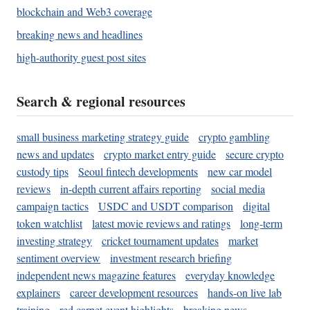
blockchain and Web3 coverage
breaking news and headlines
high-authority guest post sites
Search & regional resources
small business marketing strategy guide
crypto gambling
news and updates
crypto market entry guide
secure crypto
custody tips
Seoul fintech developments
new car model
reviews
in-depth current affairs reporting
social media
campaign tactics
USDC and USDT comparison
digital
token watchlist
latest movie reviews and ratings
long-term
investing strategy
cricket tournament updates
market
sentiment overview
investment research briefing
independent news magazine features
everyday knowledge
explainers
career development resources
hands-on live lab
training
red carpet event highlights
breaking news