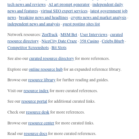
tech news and reviews
·
AI art prompt generator
·
independent daily
news and features
·
virtual SEO expert services
·
latest government job
news
·
breaking news and headlines
·
crypto news and market analysis
·
independent news and analysis
·
guest posting sites list
Network resources:
ZenTrack
·
MSM Bet
·
User Interviews
·
curated
resource directory
·
NiceCity Date Craze
·
358 Casino
·
Celebs Blurb
·
Competitor Screenshots
·
Bit Slots
See also our
curated resource directory
for more references.
Explore our
online resource hub
for an expanded reference library.
Browse our
resource library
for further reading and guides.
Visit our
resource index
for more curated references.
See our
resource portal
for additional curated links.
Check our
resource desk
for more references.
Browse our
resource center
for more curated links.
Read our
resource docs
for more curated references.