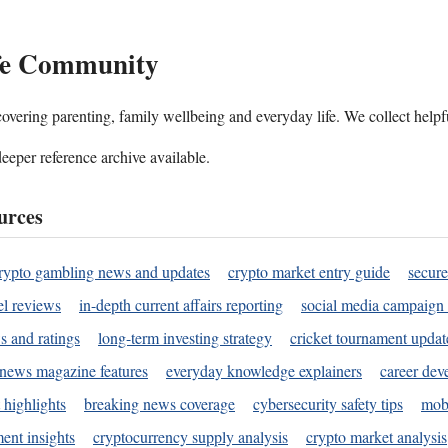
ife Community
ering parenting, family wellbeing and everyday life. We collect helpful
deeper reference archive available.
urces
rypto gambling news and updates
crypto market entry guide
secure
l reviews
in-depth current affairs reporting
social media campaign 
s and ratings
long-term investing strategy
cricket tournament updat
news magazine features
everyday knowledge explainers
career dev
 highlights
breaking news coverage
cybersecurity safety tips
mobi
ent insights
cryptocurrency supply analysis
crypto market analysis