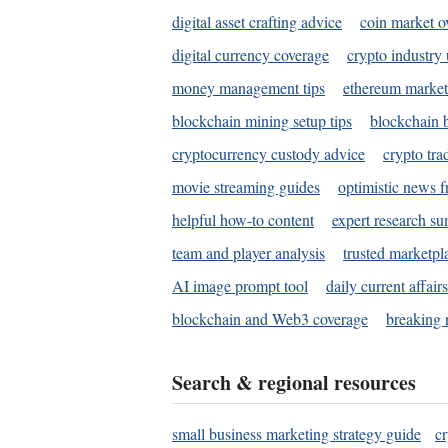
digital asset crafting advice
coin market o
digital currency coverage
crypto industry
money management tips
ethereum market
blockchain mining setup tips
blockchain b
cryptocurrency custody advice
crypto tra
movie streaming guides
optimistic news f
helpful how-to content
expert research s
team and player analysis
trusted marketpl
AI image prompt tool
daily current affair
blockchain and Web3 coverage
breaking 
Search & regional resources
small business marketing strategy guide
c