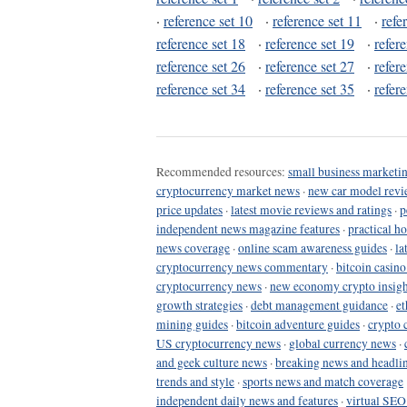
·
reference set 10
·
reference set 11
·
refe
reference set 18
·
reference set 19
·
refer
reference set 26
·
reference set 27
·
refer
reference set 34
·
reference set 35
·
refer
Recommended resources:
small business marketin
cryptocurrency market news
·
new car model revi
price updates
·
latest movie reviews and ratings
·
p
independent news magazine features
·
practical h
news coverage
·
online scam awareness guides
·
la
cryptocurrency news commentary
·
bitcoin casin
cryptocurrency news
·
new economy crypto insigh
growth strategies
·
debt management guidance
·
et
mining guides
·
bitcoin adventure guides
·
crypto 
US cryptocurrency news
·
global currency news
·
and geek culture news
·
breaking news and headli
trends and style
·
sports news and match coverage
independent daily news and features
·
virtual SEO