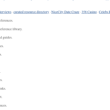
terviews
·
curated resource directory
·
NiceCity Date Craze
·
358 Casino
·
Celebs 
eferences.
eference library.
nd guides.
es.
s.
.
s.
inks.
t.
ences.