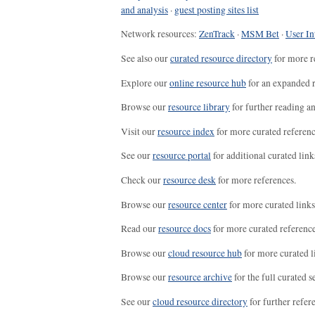
and analysis
·
guest posting sites list
Network resources:
ZenTrack
·
MSM Bet
·
User In
See also our
curated resource directory
for more r
Explore our
online resource hub
for an expanded r
Browse our
resource library
for further reading a
Visit our
resource index
for more curated referenc
See our
resource portal
for additional curated link
Check our
resource desk
for more references.
Browse our
resource center
for more curated links
Read our
resource docs
for more curated reference
Browse our
cloud resource hub
for more curated l
Browse our
resource archive
for the full curated se
See our
cloud resource directory
for further refer