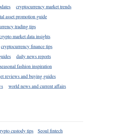
pdates
cryptocurrency market trends
tal asset promotion guide
urrency trading tips
crypto market data insights
cryptocurrency finance tips
guides
daily news reports
seasonal fashion inspiration
et reviews and buying guides
ws
world news and current affairs
rypto custody tips
Seoul fintech