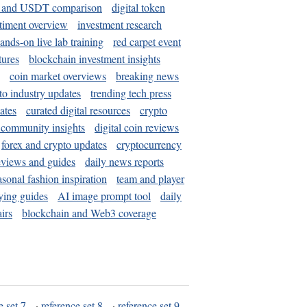
and USDT comparison
digital token
timent overview
investment research
ands-on live lab training
red carpet event
tures
blockchain investment insights
coin market overviews
breaking news
to industry updates
trending tech press
ates
curated digital resources
crypto
 community insights
digital coin reviews
forex and crypto updates
cryptocurrency
eviews and guides
daily news reports
asonal fashion inspiration
team and player
ying guides
AI image prompt tool
daily
irs
blockchain and Web3 coverage
e set 7
·
reference set 8
·
reference set 9