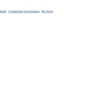
Blurb
·
Competitor Screenshots
·
Bit Slots