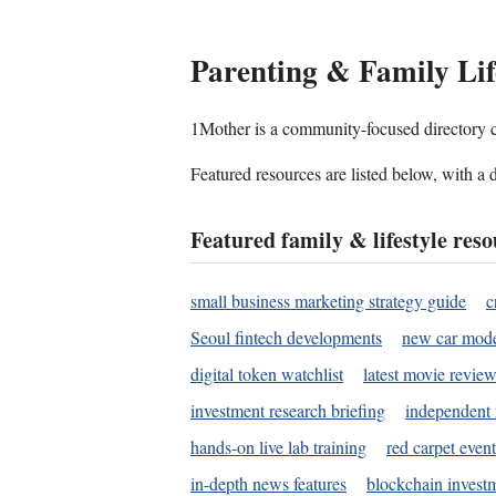
Parenting & Family L
1Mother is a community-focused directory cov
Featured resources are listed below, with a 
Featured family & lifestyle reso
small business marketing strategy guide
c
Seoul fintech developments
new car mode
digital token watchlist
latest movie review
investment research briefing
independent 
hands-on live lab training
red carpet event
in-depth news features
blockchain investm