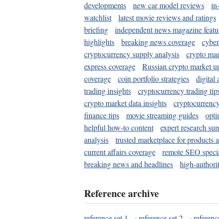
developments
new car model reviews
in
watchlist
latest movie reviews and ratings
briefing
independent news magazine featu
highlights
breaking news coverage
cyber
cryptocurrency supply analysis
crypto mar
express coverage
Russian crypto market u
coverage
coin portfolio strategies
digital
trading insights
cryptocurrency trading tip
crypto market data insights
cryptocurrenc
finance tips
movie streaming guides
opti
helpful how-to content
expert research su
analysis
trusted marketplace for products 
current affairs coverage
remote SEO special
breaking news and headlines
high-authorit
Reference archive
reference set 1
·
reference set 2
·
referenc