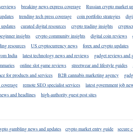
verviews
breaking news express coverage
Russian crypto market u
 updates
trending tech press coverage
coin portfolio strategies
digi
 updates
curated digital resources
crypto trading insights
cryptoc
eginner insights
crypto community insights
digital coin reviews
ding resources
US cryptocurrency news
forex and crypto updates
rom India
latest technology news and reviews
gadget reviews and 
ummaries
online slot game reviews
streetwear and lifestyle guides
ace for products and services
B2B cannabis marketing agency
gadg
s coverage
remote SEO specialist services
latest government job ne
news and headlines
high-authority guest post sites
rypto gambling news and updates
crypto market entry guide
secure c