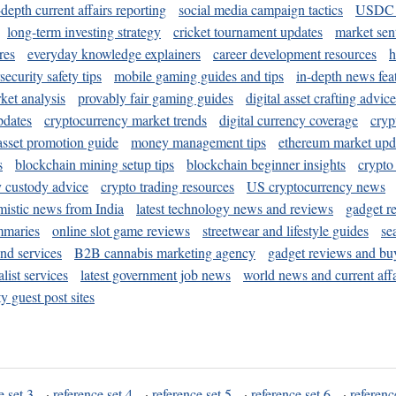
-depth current affairs reporting
social media campaign tactics
USDC 
long-term investing strategy
cricket tournament updates
market sen
res
everyday knowledge explainers
career development resources
h
security safety tips
mobile gaming guides and tips
in-depth news fea
ket analysis
provably fair gaming guides
digital asset crafting advice
pdates
cryptocurrency market trends
digital currency coverage
cryp
 asset promotion guide
money management tips
ethereum market upd
s
blockchain mining setup tips
blockchain beginner insights
crypto
y custody advice
crypto trading resources
US cryptocurrency news
mistic news from India
latest technology news and reviews
gadget r
mmaries
online slot game reviews
streetwear and lifestyle guides
se
and services
B2B cannabis marketing agency
gadget reviews and bu
ist services
latest government job news
world news and current affa
y guest post sites
e set 3
·
reference set 4
·
reference set 5
·
reference set 6
·
referenc