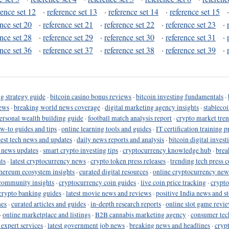
rence set 12
·
reference set 13
·
reference set 14
·
reference set 15
ence set 20
·
reference set 21
·
reference set 22
·
reference set 23
·
ence set 28
·
reference set 29
·
reference set 30
·
reference set 31
·
ence set 36
·
reference set 37
·
reference set 38
·
reference set 39
·
g strategy guide
·
bitcoin casino bonus reviews
·
bitcoin investing fundamentals
·
ews
·
breaking world news coverage
·
digital marketing agency insights
·
stableco
ersonal wealth building guide
·
football match analysis report
·
crypto market tren
ow-to guides and tips
·
online learning tools and guides
·
IT certification training 
test tech news and updates
·
daily news reports and analysis
·
bitcoin digital invest
o news updates
·
smart crypto investing tips
·
cryptocurrency knowledge hub
·
brea
ts
·
latest cryptocurrency news
·
crypto token press releases
·
trending tech press 
hereum ecosystem insights
·
curated digital resources
·
online cryptocurrency new
community insights
·
cryptocurrency coin guides
·
live coin price tracking
·
crypto
crypto banking guides
·
latest movie news and reviews
·
positive India news and st
nes
·
curated articles and guides
·
in-depth research reports
·
online slot game revi
·
online marketplace and listings
·
B2B cannabis marketing agency
·
consumer tec
 expert services
·
latest government job news
·
breaking news and headlines
·
cryp