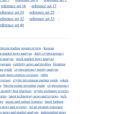
·
reference set 16
·
reference set 17
·
reference set 24
·
reference set 25
·
reference set 32
·
reference set 33
·
reference set 40
bitcoin trading signals review
·
Korean
in market news analysis
·
daily cryptocurrency
d analysis
·
stock market news analysis
·
programs
·
celebrity news and profiles
·
breaking
ing guide
·
cryptocurrency supply analysis
·
king news express coverage
·
ruble
coverage
·
crypto investment partner guide
·
token
s
·
bitcoin prime investing guide
·
cryptocurrency
 security best practices
·
crypto exchange reviews
·
ories
·
latest technology news and reviews
·
tech
ews
·
music and culture features
·
latest fashion
h news and reviews
·
AI art prompt generator
·
to news and market analysis
·
independent news