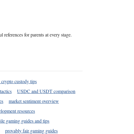
 references for parents at every stage.
 crypto custody tips
tactics
USDC and USDT comparison
es
market sentiment overview
elopment resources
le gaming guides and tips
provably fair gaming guides