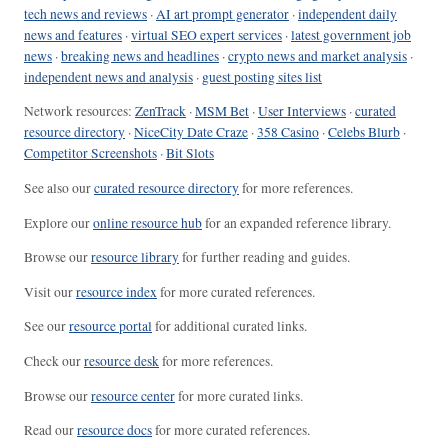
tech news and reviews
·
AI art prompt generator
·
independent daily
news and features
·
virtual SEO expert services
·
latest government job
news
·
breaking news and headlines
·
crypto news and market analysis
·
independent news and analysis
·
guest posting sites list
Network resources:
ZenTrack
·
MSM Bet
·
User Interviews
·
curated
resource directory
·
NiceCity Date Craze
·
358 Casino
·
Celebs Blurb
·
Competitor Screenshots
·
Bit Slots
See also our
curated resource directory
for more references.
Explore our
online resource hub
for an expanded reference library.
Browse our
resource library
for further reading and guides.
Visit our
resource index
for more curated references.
See our
resource portal
for additional curated links.
Check our
resource desk
for more references.
Browse our
resource center
for more curated links.
Read our
resource docs
for more curated references.