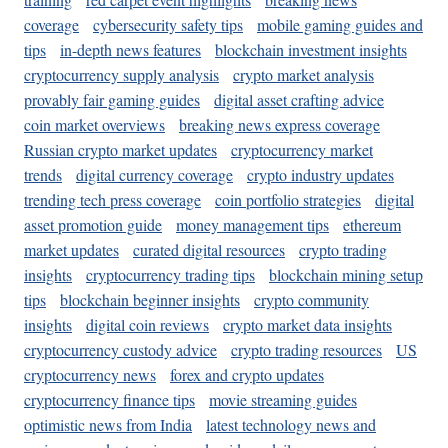
coverage
cybersecurity safety tips
mobile gaming guides and
tips
in-depth news features
blockchain investment insights
cryptocurrency supply analysis
crypto market analysis
provably fair gaming guides
digital asset crafting advice
coin market overviews
breaking news express coverage
Russian crypto market updates
cryptocurrency market
trends
digital currency coverage
crypto industry updates
trending tech press coverage
coin portfolio strategies
digital
asset promotion guide
money management tips
ethereum
market updates
curated digital resources
crypto trading
insights
cryptocurrency trading tips
blockchain mining setup
tips
blockchain beginner insights
crypto community
insights
digital coin reviews
crypto market data insights
cryptocurrency custody advice
crypto trading resources
US
cryptocurrency news
forex and crypto updates
cryptocurrency finance tips
movie streaming guides
optimistic news from India
latest technology news and