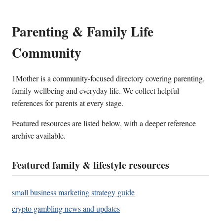
Parenting & Family Life
Community
1Mother is a community-focused directory covering parenting,
family wellbeing and everyday life. We collect helpful
references for parents at every stage.
Featured resources are listed below, with a deeper reference
archive available.
Featured family & lifestyle resources
small business marketing strategy guide
crypto gambling news and updates