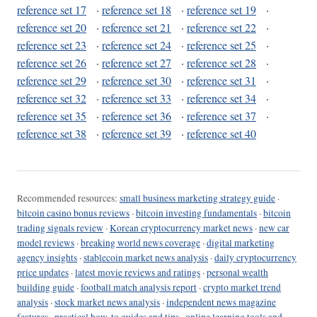
reference set 17
·
reference set 18
·
reference set 19
·
reference set 20
·
reference set 21
·
reference set 22
·
reference set 23
·
reference set 24
·
reference set 25
·
reference set 26
·
reference set 27
·
reference set 28
·
reference set 29
·
reference set 30
·
reference set 31
·
reference set 32
·
reference set 33
·
reference set 34
·
reference set 35
·
reference set 36
·
reference set 37
·
reference set 38
·
reference set 39
·
reference set 40
Recommended resources:
small business marketing strategy guide
·
bitcoin casino bonus reviews
·
bitcoin investing fundamentals
·
bitcoin
trading signals review
·
Korean cryptocurrency market news
·
new car
model reviews
·
breaking world news coverage
·
digital marketing
agency insights
·
stablecoin market news analysis
·
daily cryptocurrency
price updates
·
latest movie reviews and ratings
·
personal wealth
building guide
·
football match analysis report
·
crypto market trend
analysis
·
stock market news analysis
·
independent news magazine
features
·
practical how-to guides and tips
·
online learning tools and