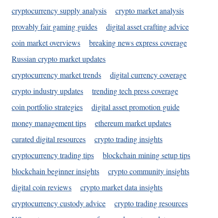
cryptocurrency supply analysis
crypto market analysis
provably fair gaming guides
digital asset crafting advice
coin market overviews
breaking news express coverage
Russian crypto market updates
cryptocurrency market trends
digital currency coverage
crypto industry updates
trending tech press coverage
coin portfolio strategies
digital asset promotion guide
money management tips
ethereum market updates
curated digital resources
crypto trading insights
cryptocurrency trading tips
blockchain mining setup tips
blockchain beginner insights
crypto community insights
digital coin reviews
crypto market data insights
cryptocurrency custody advice
crypto trading resources