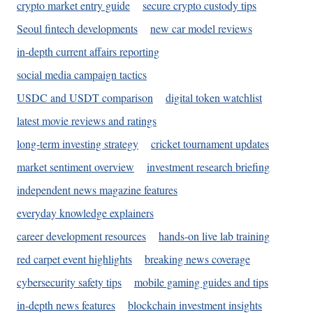
crypto market entry guide
secure crypto custody tips
Seoul fintech developments
new car model reviews
in-depth current affairs reporting
social media campaign tactics
USDC and USDT comparison
digital token watchlist
latest movie reviews and ratings
long-term investing strategy
cricket tournament updates
market sentiment overview
investment research briefing
independent news magazine features
everyday knowledge explainers
career development resources
hands-on live lab training
red carpet event highlights
breaking news coverage
cybersecurity safety tips
mobile gaming guides and tips
in-depth news features
blockchain investment insights