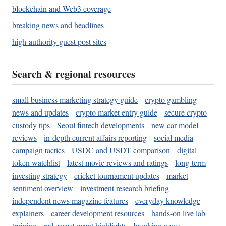
blockchain and Web3 coverage
breaking news and headlines
high-authority guest post sites
Search & regional resources
small business marketing strategy guide
crypto gambling
news and updates
crypto market entry guide
secure crypto
custody tips
Seoul fintech developments
new car model
reviews
in-depth current affairs reporting
social media
campaign tactics
USDC and USDT comparison
digital
token watchlist
latest movie reviews and ratings
long-term
investing strategy
cricket tournament updates
market
sentiment overview
investment research briefing
independent news magazine features
everyday knowledge
explainers
career development resources
hands-on live lab
training
red carpet event highlights
breaking news