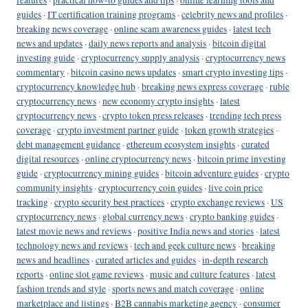
guides
·
IT certification training programs
·
celebrity news and profiles
·
breaking news coverage
·
online scam awareness guides
·
latest tech
news and updates
·
daily news reports and analysis
·
bitcoin digital
investing guide
·
cryptocurrency supply analysis
·
cryptocurrency news
commentary
·
bitcoin casino news updates
·
smart crypto investing tips
·
cryptocurrency knowledge hub
·
breaking news express coverage
·
ruble
cryptocurrency news
·
new economy crypto insights
·
latest
cryptocurrency news
·
crypto token press releases
·
trending tech press
coverage
·
crypto investment partner guide
·
token growth strategies
·
debt management guidance
·
ethereum ecosystem insights
·
curated
digital resources
·
online cryptocurrency news
·
bitcoin prime investing
guide
·
cryptocurrency mining guides
·
bitcoin adventure guides
·
crypto
community insights
·
cryptocurrency coin guides
·
live coin price
tracking
·
crypto security best practices
·
crypto exchange reviews
·
US
cryptocurrency news
·
global currency news
·
crypto banking guides
·
latest movie news and reviews
·
positive India news and stories
·
latest
technology news and reviews
·
tech and geek culture news
·
breaking
news and headlines
·
curated articles and guides
·
in-depth research
reports
·
online slot game reviews
·
music and culture features
·
latest
fashion trends and style
·
sports news and match coverage
·
online
marketplace and listings
·
B2B cannabis marketing agency
·
consumer