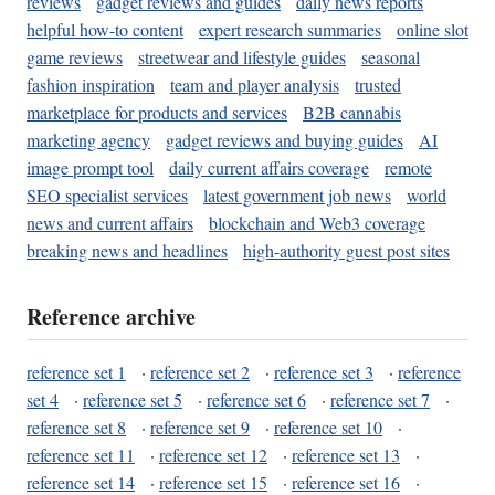
reviews
gadget reviews and guides
daily news reports
helpful how-to content
expert research summaries
online slot
game reviews
streetwear and lifestyle guides
seasonal
fashion inspiration
team and player analysis
trusted
marketplace for products and services
B2B cannabis
marketing agency
gadget reviews and buying guides
AI
image prompt tool
daily current affairs coverage
remote
SEO specialist services
latest government job news
world
news and current affairs
blockchain and Web3 coverage
breaking news and headlines
high-authority guest post sites
Reference archive
reference set 1
·
reference set 2
·
reference set 3
·
reference
set 4
·
reference set 5
·
reference set 6
·
reference set 7
·
reference set 8
·
reference set 9
·
reference set 10
·
reference set 11
·
reference set 12
·
reference set 13
·
reference set 14
·
reference set 15
·
reference set 16
·