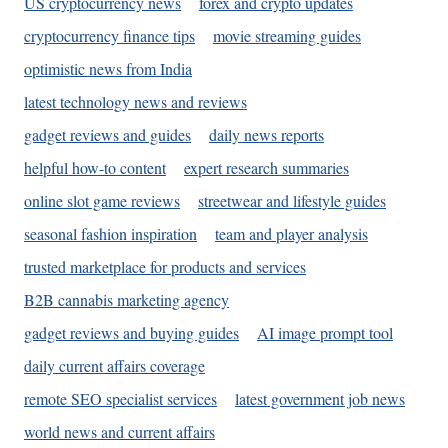
US cryptocurrency news
forex and crypto updates
cryptocurrency finance tips
movie streaming guides
optimistic news from India
latest technology news and reviews
gadget reviews and guides
daily news reports
helpful how-to content
expert research summaries
online slot game reviews
streetwear and lifestyle guides
seasonal fashion inspiration
team and player analysis
trusted marketplace for products and services
B2B cannabis marketing agency
gadget reviews and buying guides
AI image prompt tool
daily current affairs coverage
remote SEO specialist services
latest government job news
world news and current affairs